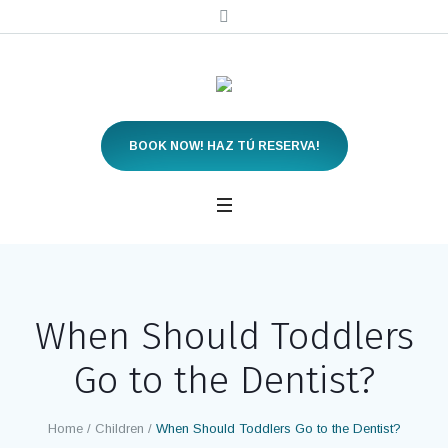
BOOK NOW! HAZ TÚ RESERVA!
When Should Toddlers
Go to the Dentist?
Home
/
Children
/
When Should Toddlers Go to the Dentist?