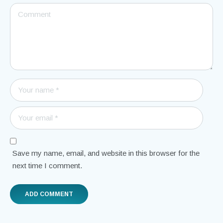
Save my name, email, and website in this browser for the
next time I comment.