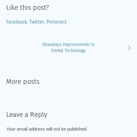
Like this post?
Facebook
Twitter
Pinterest
Nowadays Improvements In
Dental Technology
More posts
Leave a Reply
Your email address will not be published.