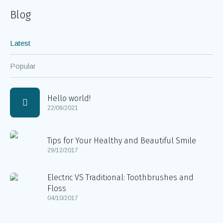
Blog
Latest
Popular
Hello world!
22/09/2021
Tips for Your Healthy and Beautiful Smile
29/12/2017
Electric VS Traditional: Toothbrushes and
Floss
04/10/2017