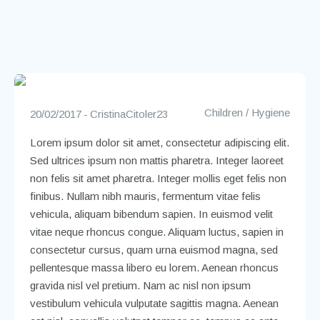
Children
/
Hygiene
20/02/2017
CristinaCitoler23
Lorem ipsum dolor sit amet, consectetur adipiscing elit.
Sed ultrices ipsum non mattis pharetra. Integer laoreet
non felis sit amet pharetra. Integer mollis eget felis non
finibus. Nullam nibh mauris, fermentum vitae felis
vehicula, aliquam bibendum sapien. In euismod velit
vitae neque rhoncus congue. Aliquam luctus, sapien in
consectetur cursus, quam urna euismod magna, sed
pellentesque massa libero eu lorem. Aenean rhoncus
gravida nisl vel pretium. Nam ac nisl non ipsum
vestibulum vehicula vulputate sagittis magna. Aenean