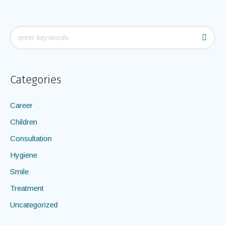
Categories
Career
Children
Consultation
Hygiene
Smile
Treatment
Uncategorized