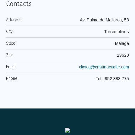
Contacts
Address:
Av. Palma de Mallorca, 53
City:
Torremolinos
State:
Málaga
Zip:
29620
Email:
clinica@cristinacitoler.com
Phone:
Tel.: 952 383 775