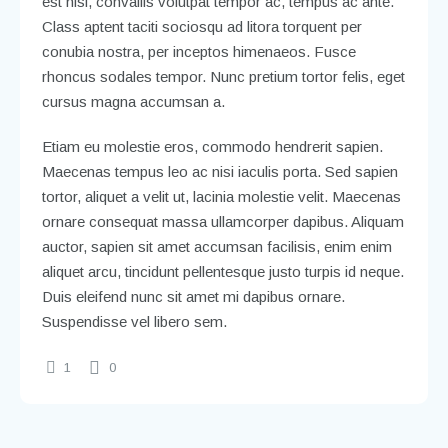
est nisl, convallis volutpat tempor ac, tempus ac ante.
Class aptent taciti sociosqu ad litora torquent per
conubia nostra, per inceptos himenaeos. Fusce
rhoncus sodales tempor. Nunc pretium tortor felis, eget
cursus magna accumsan a.
Etiam eu molestie eros, commodo hendrerit sapien.
Maecenas tempus leo ac nisi iaculis porta. Sed sapien
tortor, aliquet a velit ut, lacinia molestie velit. Maecenas
ornare consequat massa ullamcorper dapibus. Aliquam
auctor, sapien sit amet accumsan facilisis, enim enim
aliquet arcu, tincidunt pellentesque justo turpis id neque.
Duis eleifend nunc sit amet mi dapibus ornare.
Suspendisse vel libero sem.
1
0