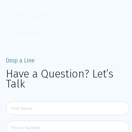
Need more
information?
DOWNLOAD
Drop a Line
Have a Question? Let’s
Talk