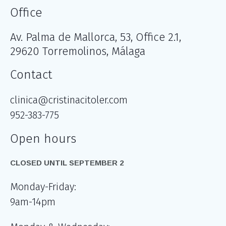
Office
Av. Palma de Mallorca, 53, Office 2.1,
29620 Torremolinos, Málaga
Contact
clinica@cristinacitoler.com
952-383-775
Open hours
CLOSED UNTIL SEPTEMBER 2
Monday-Friday:
9am-14pm