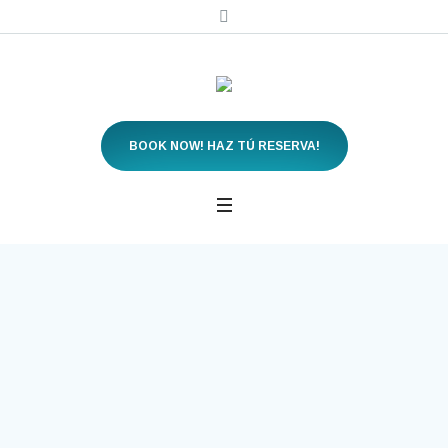
BOOK NOW! HAZ TÚ RESERVA!