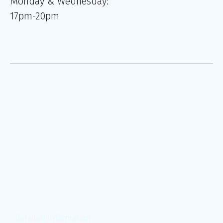
Monday & Wednesday:
17pm-20pm
Detailed Information