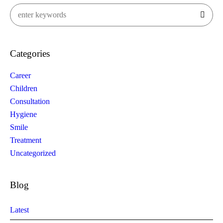
Categories
Career
Children
Consultation
Hygiene
Smile
Treatment
Uncategorized
Blog
Latest