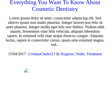
Everything You Want To Know About
Cosmetic Dentistry
Lorem ipsum dolor sit amet, consectetur adipiscing elit. Sed
ultrices ipsum non mattis pharetra. Integer laoreet non felis sit
amet pharetra. Integer mollis eget felis non finibus. Nullam nibh
mauris, fermentum vitae felis vehicula, aliquam bibendum
sapien. In euismod velit vitae neque rhoncus congue. Aliquam
luctus, sapien in consectetur cursus, quam urna euismod magna,
sed...
15/04/2017
CristinaCitoler23
In
Hygiene
,
Smile
,
Treatment