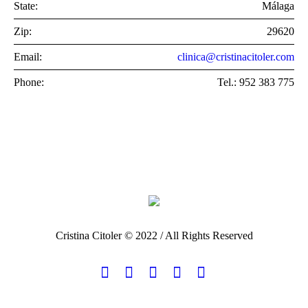
State:
Málaga
Zip:
29620
Email:
clinica@cristinacitoler.com
Phone:
Tel.: 952 383 775
Cristina Citoler © 2022 / All Rights Reserved