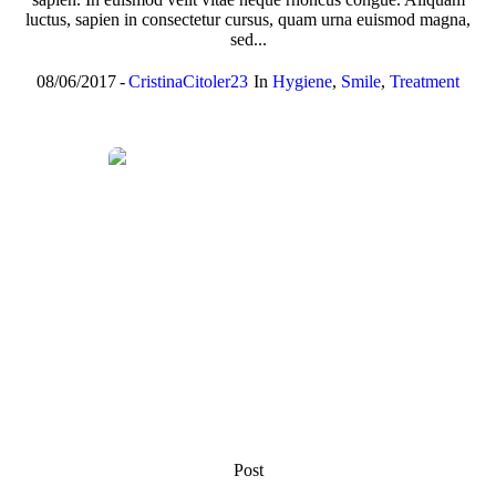
luctus, sapien in consectetur cursus, quam urna euismod magna,
sed...
08/06/2017
CristinaCitoler23
In
Hygiene
,
Smile
,
Treatment
Post