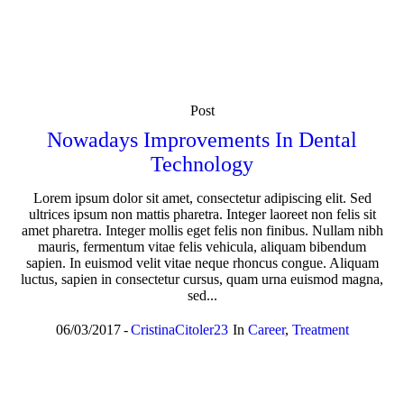
Post
Nowadays Improvements In Dental
Technology
Lorem ipsum dolor sit amet, consectetur adipiscing elit. Sed
ultrices ipsum non mattis pharetra. Integer laoreet non felis sit
amet pharetra. Integer mollis eget felis non finibus. Nullam nibh
mauris, fermentum vitae felis vehicula, aliquam bibendum
sapien. In euismod velit vitae neque rhoncus congue. Aliquam
luctus, sapien in consectetur cursus, quam urna euismod magna,
sed...
06/03/2017
CristinaCitoler23
In
Career
,
Treatment