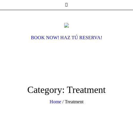
BOOK NOW! HAZ TÚ RESERVA!
Category:
Treatment
Home
/
Treatment