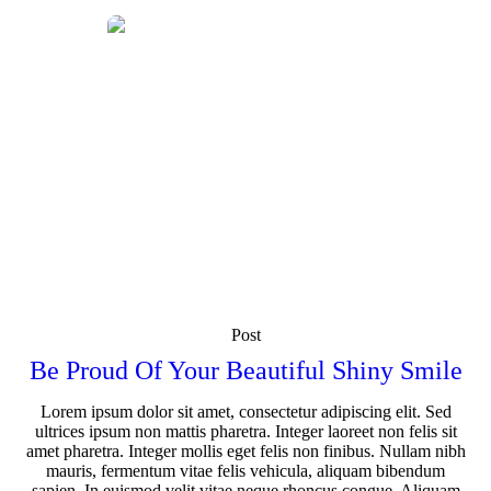
Post
Be Proud Of Your Beautiful Shiny Smile
Lorem ipsum dolor sit amet, consectetur adipiscing elit. Sed
ultrices ipsum non mattis pharetra. Integer laoreet non felis sit
amet pharetra. Integer mollis eget felis non finibus. Nullam nibh
mauris, fermentum vitae felis vehicula, aliquam bibendum
sapien. In euismod velit vitae neque rhoncus congue. Aliquam