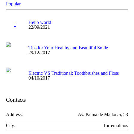
Popular
Hello world!
22/09/2021
Tips for Your Healthy and Beautiful Smile
29/12/2017
Electric VS Traditional: Toothbrushes and Floss
04/10/2017
Contacts
Address:
Av. Palma de Mallorca, 53
City:
Torremolinos